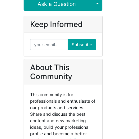
Select Post
Ask a Question
Keep Informed
Subscribe
About This
Community
This community is for
professionals and enthusiasts of
our products and services.
Share and discuss the best
content and new marketing
ideas, build your professional
profile and become a better