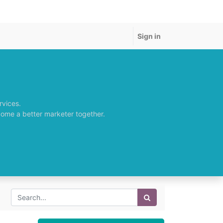
Sign in
rvices.
come a better marketer together.