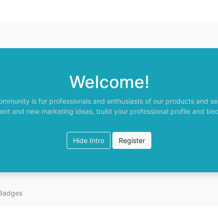
Welcome!
ommunity is for professionals and enthusiasts of our products and se
ent and new marketing ideas, build your professional profile and be
Hide Intro
Register
Badges