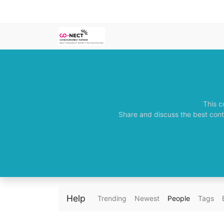
This c
Share and discuss the best cont
Help
Trending
Newest
People
Tags